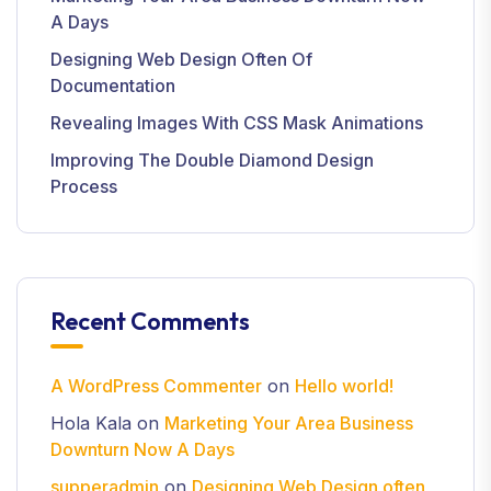
A Days
Designing Web Design Often Of
Documentation
Revealing Images With CSS Mask Animations
Improving The Double Diamond Design
Process
Recent Comments
A WordPress Commenter
on
Hello world!
Hola Kala
on
Marketing Your Area Business
Downturn Now A Days
supperadmin
on
Designing Web Design often