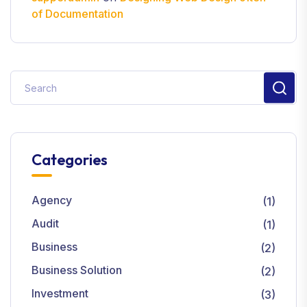
of Documentation
Categories
Agency
(1)
Audit
(1)
Business
(2)
Business Solution
(2)
Investment
(3)