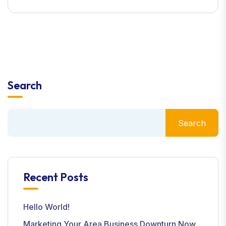
Search
Search
Recent Posts
Hello World!
Marketing Your Area Business Downturn Now