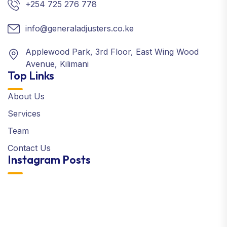
+254 725 276 778
info@generaladjusters.co.ke
Applewood Park, 3rd Floor, East Wing Wood
Avenue, Kilimani
Top Links
About Us
Services
Team
Contact Us
Instagram Posts