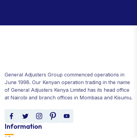
General Adjusters Group commenced operations in
June 1998. Our Kenyan operation trading in the name
of General Adjusters Kenya Limited has its head office
at Nairobi and branch offices in Mombasa and Kisumu.
Information