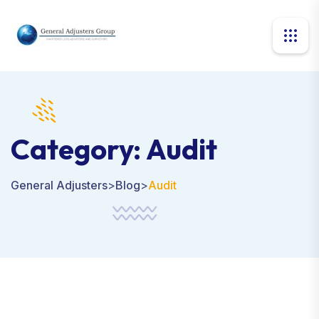
Category:
Audit
General Adjusters
>
Blog
>
Audit