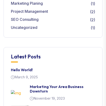
Marketing Planing
(1)
Project Management
(2)
SEO Consulting
(2)
Uncategorized
(1)
Latest Posts
Hello World!
March 9, 2025
Marketing Your Area Business
Downturn
November 19, 2023