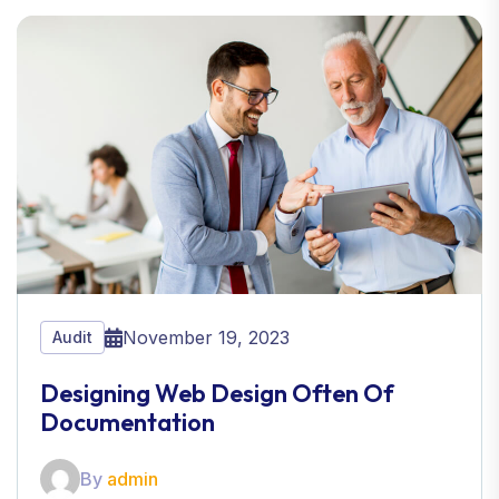
November 19, 2023
Audit
Designing Web Design Often Of
Documentation
By
admin