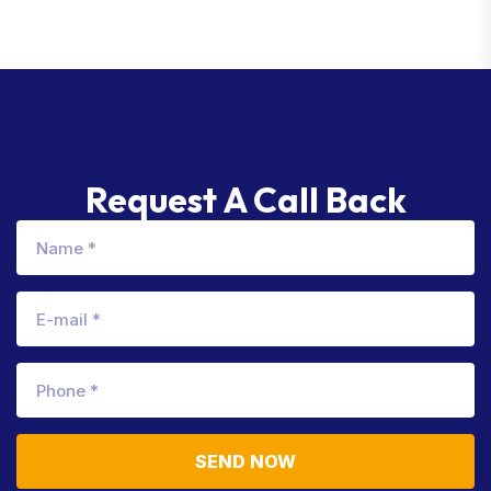
Request A Call Back
SEND NOW