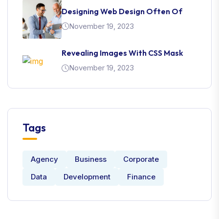
Designing Web Design Often Of
November 19, 2023
Revealing Images With CSS Mask
November 19, 2023
Tags
Agency
Business
Corporate
Data
Development
Finance