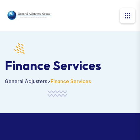
Finance Services
General Adjusters
>
Finance Services