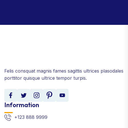
Felis consquat magnis fames sagittis ultrices plasodales
porttitor quisque ultrice tempor turpis.
Information
+123 888 9999