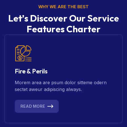
WHY WE ARE THE BEST
L
e
t
’
s
D
i
s
c
o
v
e
r
O
u
r
S
e
r
v
i
c
e
F
e
a
t
u
r
e
s
C
h
a
r
t
e
r
Fire & Perils
Morem area are psum dolor sitteme odern
sectet aweur adipiscing always.
READ MORE