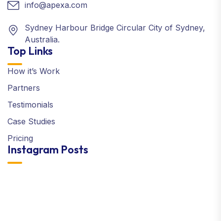
info@apexa.com
Sydney Harbour Bridge Circular City of Sydney,
Australia.
Top Links
How it’s Work
Partners
Testimonials
Case Studies
Pricing
Instagram Posts