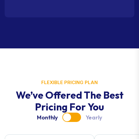
FLEXIBLE PRICING PLAN
We’ve Offered The Best
Pricing For You
Monthly
Yearly