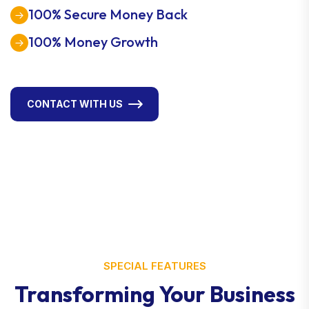
100% Secure Money Back
100% Money Growth
CONTACT WITH US
SPECIAL FEATURES
Transforming Your Business