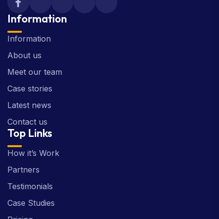
Information
Information
About us
Meet our team
Case stories
Latest news
Contact us
Top Links
How it’s Work
Partners
Testimonials
Case Studies