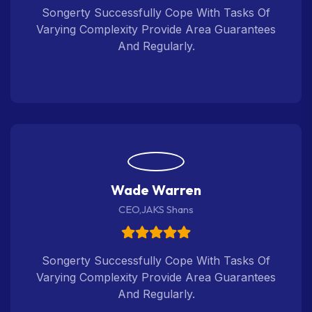
Songerty Successfully Cope With Tasks Of
Varying Complexity Provide Area Guarantees
And Regularly.
Wade Warren
CEO,JAKS Shans
Songerty Successfully Cope With Tasks Of
Varying Complexity Provide Area Guarantees
And Regularly.