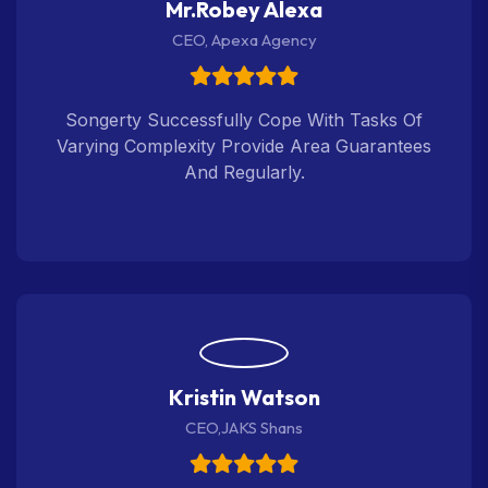
Mr.Robey Alexa
CEO, Apexa Agency
Songerty Successfully Cope With Tasks Of
Varying Complexity Provide Area Guarantees
And Regularly.
Kristin Watson
CEO,JAKS Shans