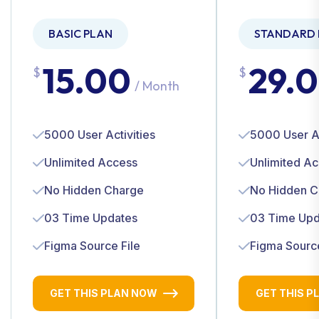
BASIC PLAN
STANDARD 
15.00
29.
$
$
/ Month
5000 User Activities
5000 User Ac
Unlimited Access
Unlimited A
No Hidden Charge
No Hidden C
03 Time Updates
03 Time Upd
Figma Source File
Figma Source
GET THIS PLAN NOW
GET THIS P