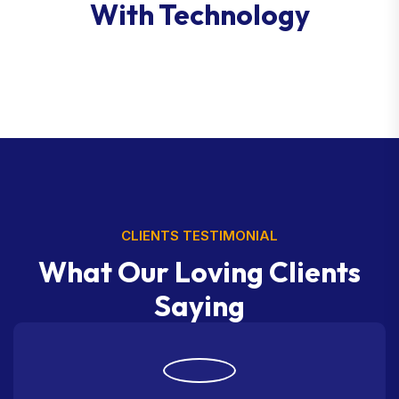
With Technology
CLIENTS TESTIMONIAL
What Our Loving Clients
Saying