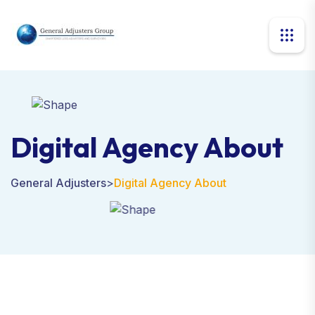
Digital Agency About
General Adjusters
>
Digital Agency About