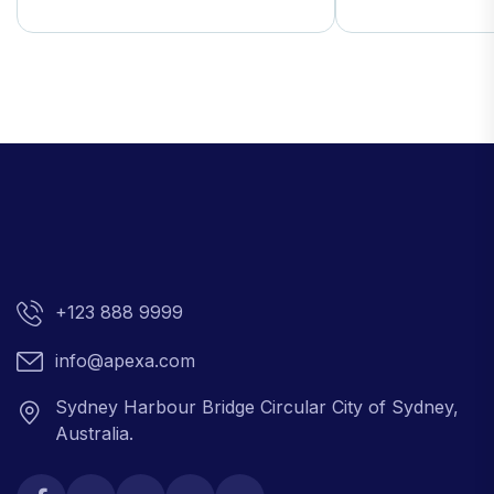
+123 888 9999
info@apexa.com
Sydney Harbour Bridge Circular City of Sydney,
Australia.