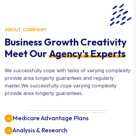
ABOUT COMPANY
Business Growth Creativity
Meet Our
Agency's Experts
We successfully cope with tasks of varying complexity
provide area longerty guarantees and regularly
master.We successfully cope varying complexity
provide area longerty guarantees.
Medicare Advantage Plans
Analysis & Research