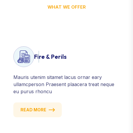
WHAT WE OFFER
Let’s Discover Our Service
Features Charter
Fire & Perils
Mauris utenim sitamet lacus ornar eary
ullamcperson Praesent plaacera treat neque
eu purus rhoncu
READ MORE