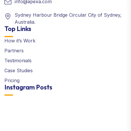
info@apexa.com
Sydney Harbour Bridge Circular City of Sydney,
Australia.
Top Links
How it’s Work
Partners
Testimonials
Case Studies
Pricing
Instagram Posts