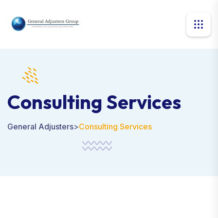
Consulting Services
General Adjusters
>
Consulting Services