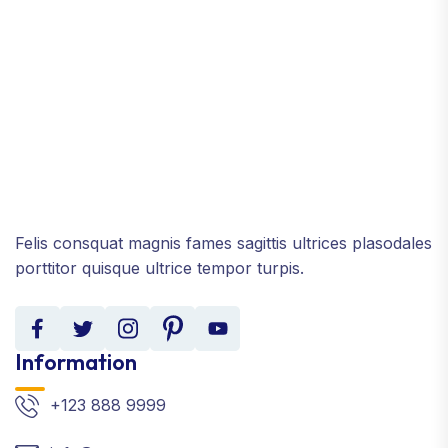
Felis consquat magnis fames sagittis ultrices plasodales
porttitor quisque ultrice tempor turpis.
Information
+123 888 9999